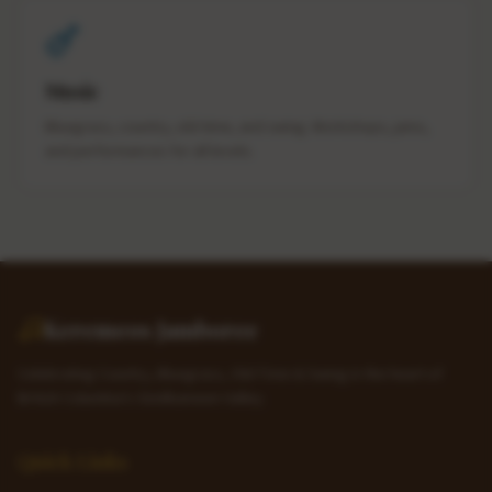
Music
Bluegrass, country, old-time, and swing. Workshops, jams,
and performances for all levels.
Keremeos Jamboree
Celebrating Country, Bluegrass, Old-Time & Swing in the heart of
British Columbia's Similkameen Valley.
Quick Links