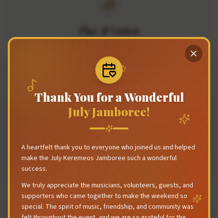
Play & Listen
Bring your instrument and join in, or sit back and enjoy the
tunes. Everyone's welcome.
Thank You for a Wonderful
July Jamboree!
Community First
A heartfelt thank you to everyone who joined us and helped
This is a jamboree, not a formal festival. It's about people
make the July Keremeos Jamboree such a wonderful
coming together to share music.
success.
We truly appreciate the musicians, volunteers, guests, and
supporters who came together to make the weekend so
special. The spirit of music, friendship, and community was
felt throughout the event, and we are so grateful for the