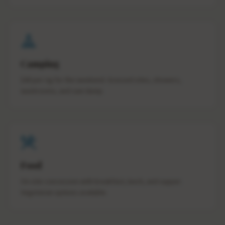
Camping
$40 per rig for the weekend. Grassed sites, showers,
washrooms, and sani dump.
Food
On-site concession with breakfast, lunch, and supper.
Vegetarian options available.