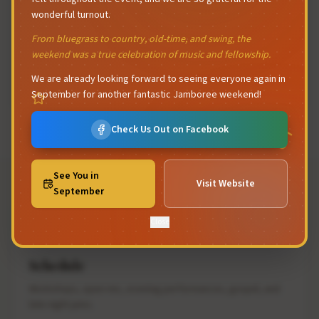
wonderful turnout.
From bluegrass to country, old-time, and swing, the
All Are Welcome
weekend was a true celebration of music and fellowship.
From seasoned pickers to first-timers, the Keremeos
We are already looking forward to seeing everyone again in
Jamboree is a friendly, inclusive gathering.
September for another fantastic Jamboree weekend!
Check Us Out on Facebook
See You in
Visit Website
September
Close
Schedule
Workshops, open mic, evening performances, gospel, and
late night jams.