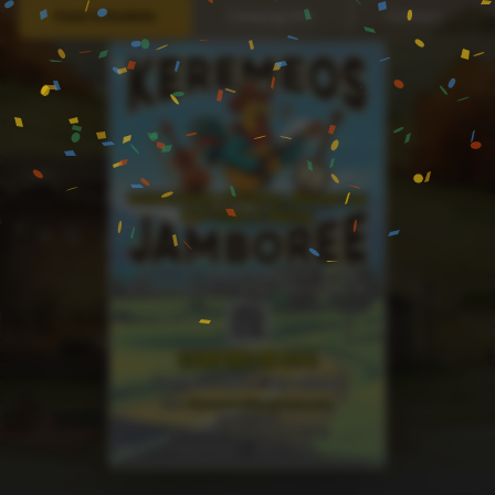
View Schedule
Camping Info
Contact