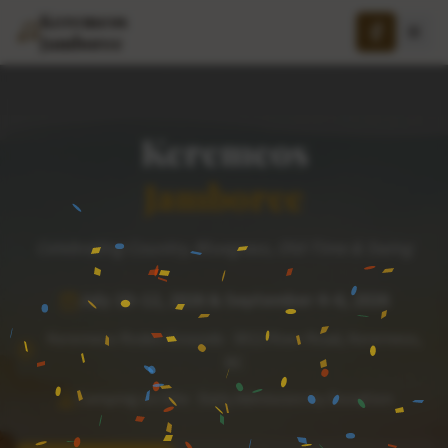
Keremeos
Jamboree
Keremeos
Jamboree
Celebrating Country, Bluegrass, Old-Time & Swing
July 10–12, 2026 & September 4–6, 2026
Keremeos Rodeo Grounds · 3012 River Road, Keremeos,
BC
Camping on Site · Daily Admission by Donation