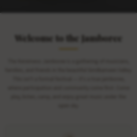
Welcome to the Jamboree
The Keremeos Jamboree is a gathering of musicians,
families, and friends in the beautiful Similkameen Valley.
This isn't a formal festival — it's a true jamboree,
where participation and community come first. Come
play, listen, camp, and enjoy great music under the
open sky.