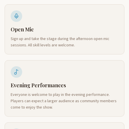
Open Mic
Sign up and take the stage during the afternoon open mic
sessions. All skill levels are welcome.
Evening Performances
Everyone is welcome to play in the evening performance.
Players can expect a larger audience as community members
come to enjoy the show.