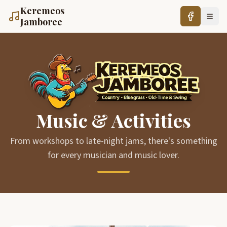
Keremeos
Jamboree
Music & Activities
From workshops to late-night jams, there's something
for every musician and music lover.