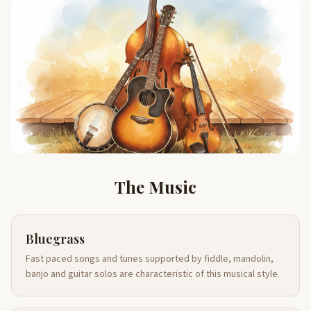
The Music
Bluegrass
Fast paced songs and tunes supported by fiddle, mandolin,
banjo and guitar solos are characteristic of this musical style.