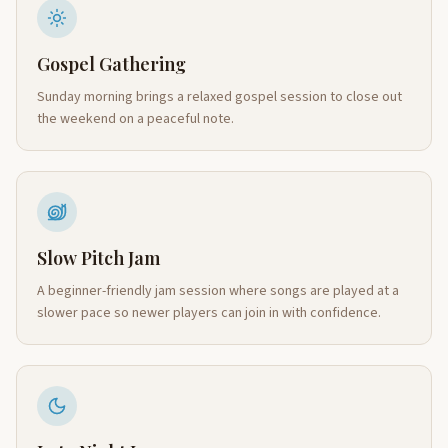
Gospel Gathering
Sunday morning brings a relaxed gospel session to close out
the weekend on a peaceful note.
Slow Pitch Jam
A beginner-friendly jam session where songs are played at a
slower pace so newer players can join in with confidence.