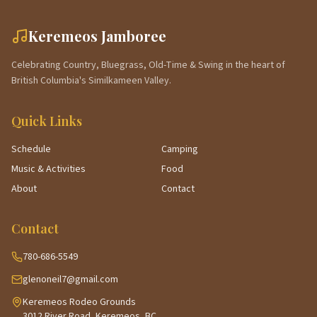
Keremeos Jamboree
Celebrating Country, Bluegrass, Old-Time & Swing in the heart of
British Columbia's Similkameen Valley.
Quick Links
Schedule
Camping
Music & Activities
Food
About
Contact
Contact
780-686-5549
glenoneil7@gmail.com
Keremeos Rodeo Grounds
3012 River Road, Keremeos, BC