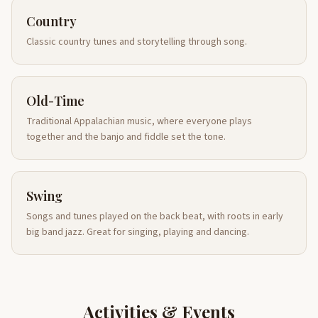
Country
Classic country tunes and storytelling through song.
Old-Time
Traditional Appalachian music, where everyone plays
together and the banjo and fiddle set the tone.
Swing
Songs and tunes played on the back beat, with roots in early
big band jazz. Great for singing, playing and dancing.
Activities & Events