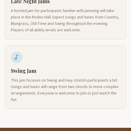
Late Night Jams
A hosted jam for participants familiar with jamming will take
place in the Rodeo Hall. Expect songs and tunes from Country,
Bluegrass, Old-Time and Swing throughout the evening.
Players of all ability levels are welcome.
Swing Jam
This jam focuses on Swing and may stretch participants a bit.
Songs and tunes will range from two chords to more complex
arrangements. Everyone is welcome to join or just watch the
fun.