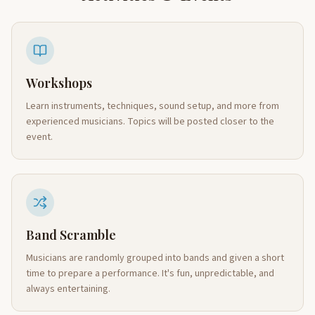
Workshops
Learn instruments, techniques, sound setup, and more from
experienced musicians. Topics will be posted closer to the
event.
Band Scramble
Musicians are randomly grouped into bands and given a short
time to prepare a performance. It's fun, unpredictable, and
always entertaining.